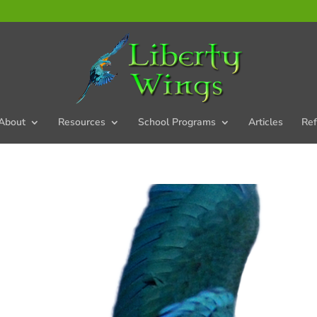
About
Resources
School Programs
Articles
Ref