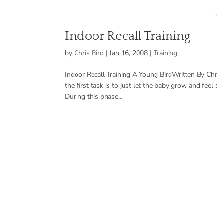
Indoor Recall Training
by
Chris Biro
|
Jan 16, 2008
|
Training
Indoor Recall Training A Young BirdWritten By Chr
the first task is to just let the baby grow and fee
During this phase...