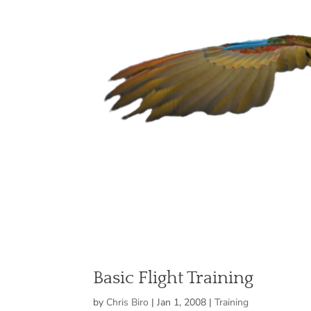
Basic Flight Training
by
Chris Biro
|
Jan 1, 2008
|
Training