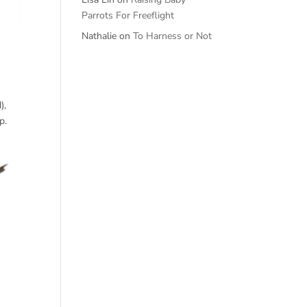
Parrots For Freeflight
Nathalie
on
To Harness or Not
),
p.