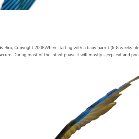
is Biro, Copyright 2008When starting with a baby parrot (6-8 weeks old
l secure. During most of the infant phase it will mostly sleep, eat and poo