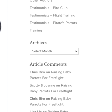
Other Authors
Testimonials – Bird Club
Testimonials – Flight Training
Testimonials – Pirate's Parrots
Training
Archives
Archives
Article Comments
Chris Biro
on
Raising Baby
Parrots For Freeflight
Scotty & Joanne
on
Raising
Baby Parrots For Freeflight
Chris Biro
on
Raising Baby
Parrots For Freeflight
Lisa Lin
on
Raising Baby