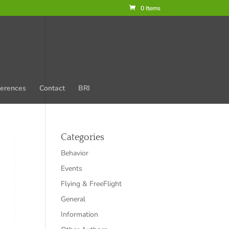
0 Items
erences
Contact
BRI
Categories
Behavior
Events
Flying & FreeFlight
General
Information