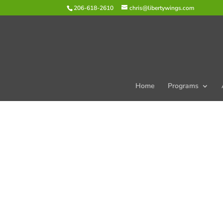
206-618-2610
chris@libertywings.com
Home
Programs