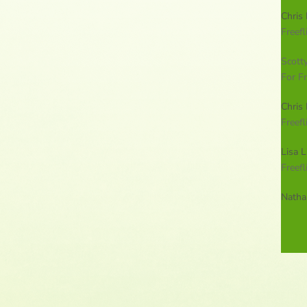
Chris 
Freefl
Scott
For Fr
Chris 
Freefl
Lisa L
Freefl
Natha