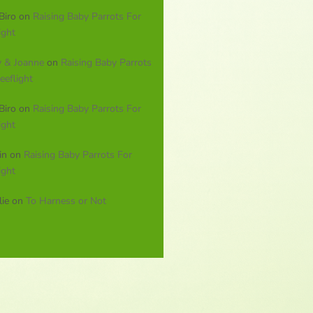
Biro
on
Raising Baby Parrots For
ight
y & Joanne
on
Raising Baby Parrots
eeflight
Biro
on
Raising Baby Parrots For
ight
in
on
Raising Baby Parrots For
ight
lie
on
To Harness or Not