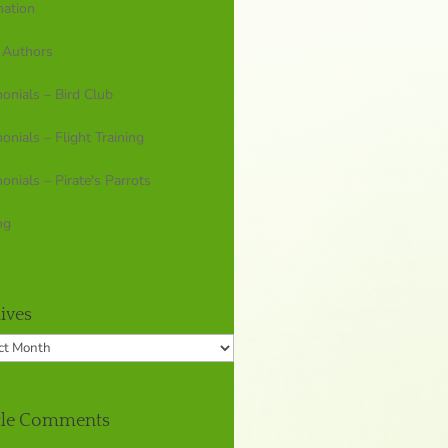
mation
 Authors
onials – Bird Club
onials – Flight Training
onials – Pirate's Parrots
ng
ives
ves
cle Comments