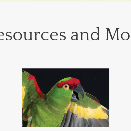
esources and Mo