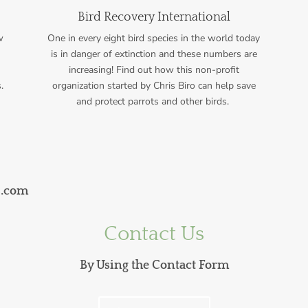
Bird Recovery International
w
One in every eight bird species in the world today
is in danger of extinction and these numbers are
increasing! Find out how this non-profit
.
organization started by Chris Biro
can help save
and protect parrots and other birds.
s.com
Contact Us
By Using the Contact Form