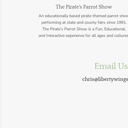
The Pirate's Parrot Show
An educationally based pirate-themed parrot sho
performing at state and county fairs since 1991.
The Pirate’s Parrot Show is a Fun, Educational,
and Interactive experience for all ages and cultures
Email Us
chris@libertywing