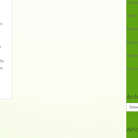
Infor
Other
ts
Testim
Testim
k
Testim
ts.
ce
Traini
Arch
Archi
Arti