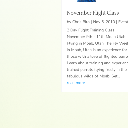
November Flight Class
by
Chris Biro
|
Nov 5, 2010
|
Even
2 Day Flight Training Class
November 9th - 11th Moab Utah
Flying in Moab, Utah The Fly Wee
in Moab, Utah is an experience for
those with a love of flighted parro
Learn about training and experien
trained parrots flying freely in the
fabulous wilds of Moab. Set...
read more