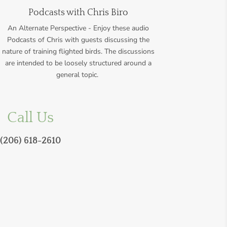
Podcasts with Chris Biro
An Alternate Perspective - Enjoy these audio
Podcasts of Chris with guests discussing the
nature of training flighted birds.
The discussions
are intended to be loosely structured around a
general topic.
Call Us
(206) 618-2610