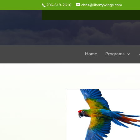
206-618-2610
chris@libertywings.com
Home
Programs