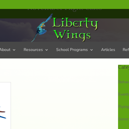
November Flight Class
About
Resources
School Programs
Articles
Ref
Cate
Behav
Event
Flying
Gener