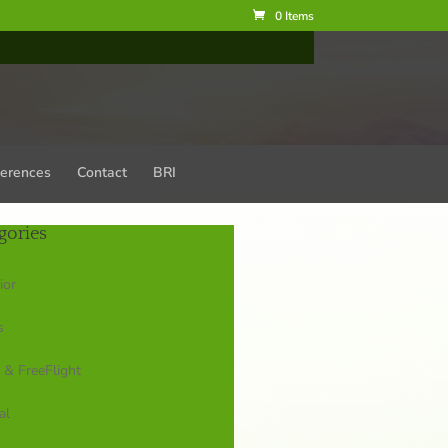
0 Items
erences
Contact
BRI
gories
ior
s
 & FreeFlight
al