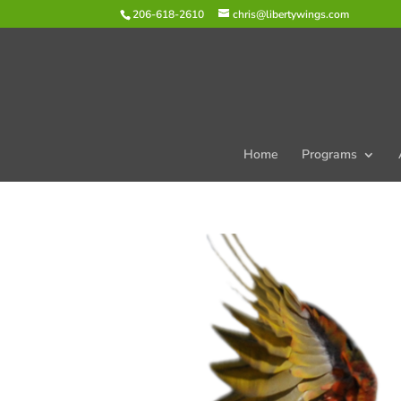
206-618-2610
chris@libertywings.com
Home
Programs