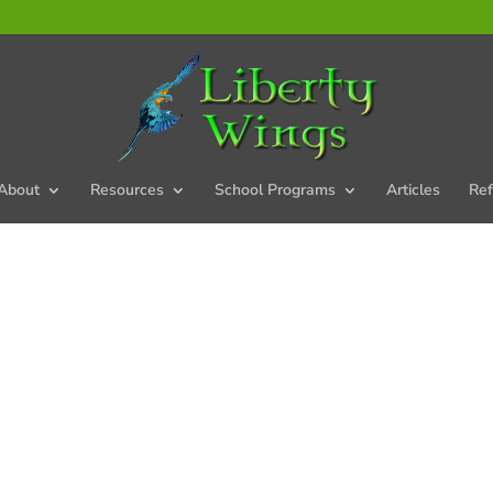
About
Resources
School Programs
Articles
Ref