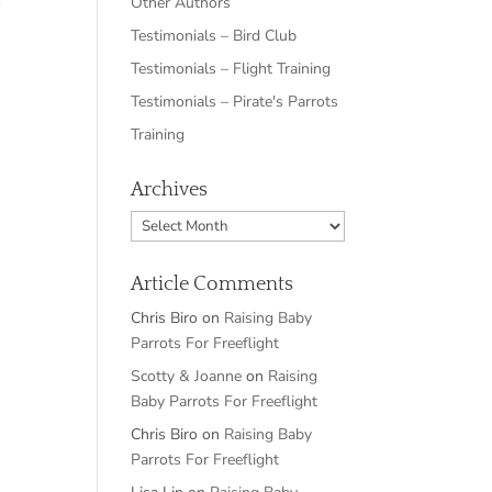
Other Authors
Testimonials – Bird Club
Testimonials – Flight Training
Testimonials – Pirate's Parrots
Training
Archives
Archives
Article Comments
Chris Biro
on
Raising Baby
Parrots For Freeflight
Scotty & Joanne
on
Raising
Baby Parrots For Freeflight
Chris Biro
on
Raising Baby
Parrots For Freeflight