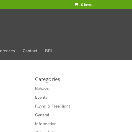
0 Items
erences
Contact
BRI
Categories
Behavior
Events
Flying & FreeFlight
General
Information