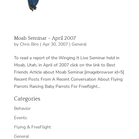
Moab Seminar – April 2007
by
Chris Biro
|
Apr 30, 2007
|
General
To read a report of the Winging It Live Seminar held in
Moab, Utah, in April of 2007 click on the link to Best
Friends Article about Moab Seminar.[imagebrowser id=5]
Recent Posts From A Recent Conversation About Flying
Parrots Raising Baby Parrots For Freeflight...
Categories
Behavior
Events
Flying & FreeFlight
General