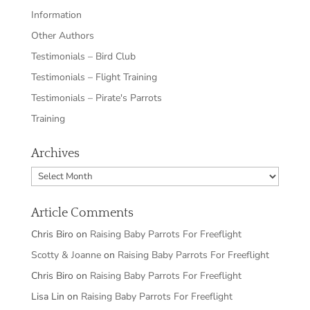
Information
Other Authors
Testimonials – Bird Club
Testimonials – Flight Training
Testimonials – Pirate's Parrots
Training
Archives
Archives
Article Comments
Chris Biro
on
Raising Baby Parrots For Freeflight
Scotty & Joanne
on
Raising Baby Parrots For Freeflight
Chris Biro
on
Raising Baby Parrots For Freeflight
Lisa Lin
on
Raising Baby Parrots For Freeflight