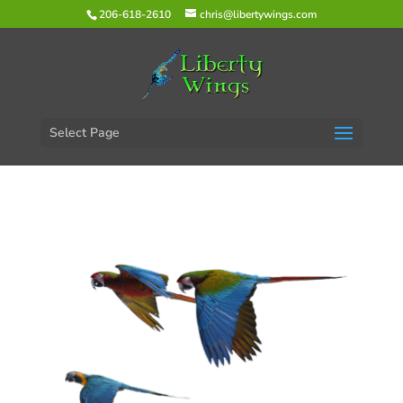
206-618-2610
chris@libertywings.com
Select Page