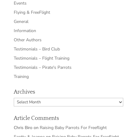
Events
Flying & FreeFlight
General
Information
Other Authors
Testimonials – Bird Club
Testimonials – Flight Training
Testimonials – Pirate's Parrots
Training
Archives
Archives
Article Comments
Chris Biro
on
Raising Baby Parrots For Freeflight
Scotty & Joanne
on
Raising Baby Parrots For Freeflight