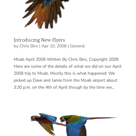
Introducing New Flyers
by
Chris Biro
|
Apr 10, 2008
|
General
Moab April 2008 Written By Chris Biro, Copyright 2008
Here are some of the details of what we did on our April
2008 trip to Moab. Mostly this is what happened: We
picked up Dave and Jamie from the Moab airport about
3:30 p.m. on the 4th of April though by the time we...