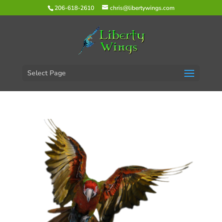
206-618-2610
chris@libertywings.com
Select Page