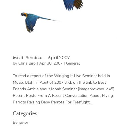
Moab Seminar – April 2007
by
Chris Biro
|
Apr 30, 2007
|
General
To read a report of the Winging It Live Seminar held in
Moab, Utah, in April of 2007 click on the link to Best
Friends Article about Moab Seminar.[imagebrowser id=5]
Recent Posts From A Recent Conversation About Flying
Parrots Raising Baby Parrots For Freeflight...
Categories
Behavior