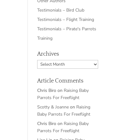
Other Authors
Testimonials – Bird Club
Testimonials – Flight Training
Testimonials – Pirate's Parrots
Training
Archives
Archives
Article Comments
Chris Biro
on
Raising Baby
Parrots For Freeflight
Scotty & Joanne
on
Raising
Baby Parrots For Freeflight
Chris Biro
on
Raising Baby
Parrots For Freeflight