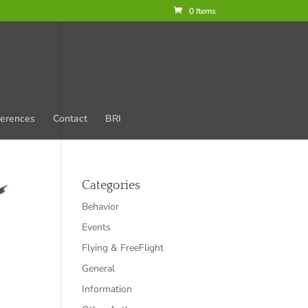
0 Items
erences
Contact
BRI
Categories
Behavior
Events
Flying & FreeFlight
General
Information