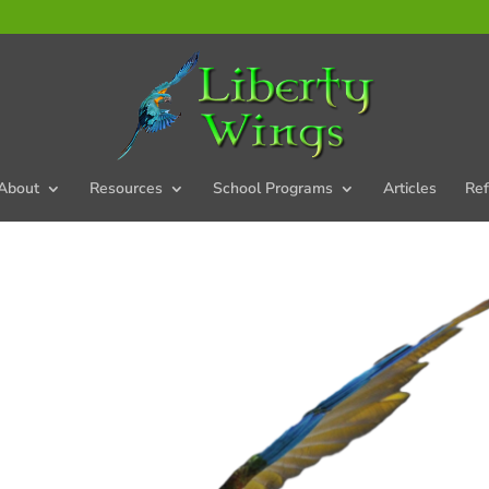
About
Resources
School Programs
Articles
Ref