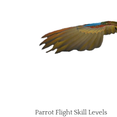
Parrot Flight Skill Levels