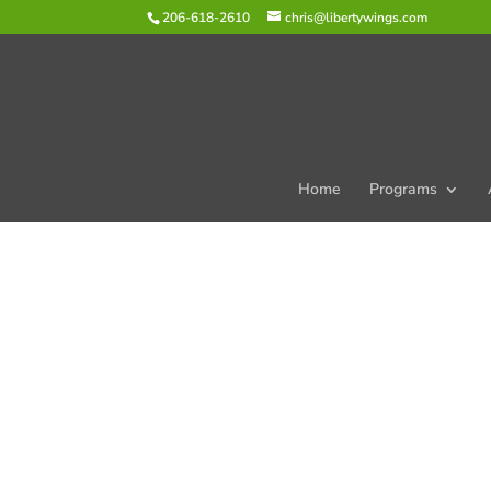
206-618-2610
chris@libertywings.com
Home
Programs