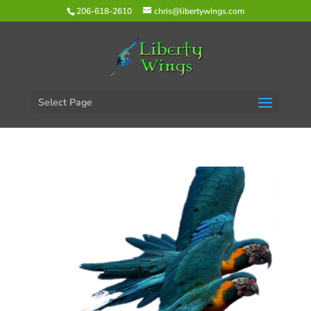
206-618-2610
chris@libertywings.com
Select Page