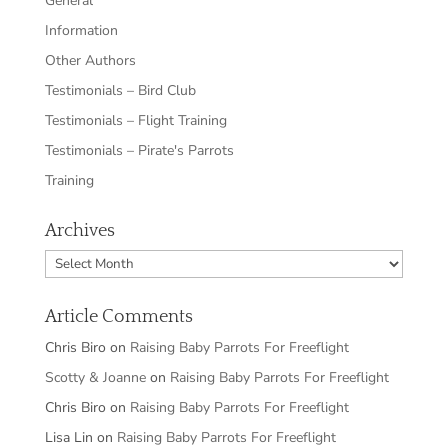
General
Information
Other Authors
Testimonials – Bird Club
Testimonials – Flight Training
Testimonials – Pirate's Parrots
Training
Archives
Archives
Article Comments
Chris Biro
on
Raising Baby Parrots For Freeflight
Scotty & Joanne
on
Raising Baby Parrots For Freeflight
Chris Biro
on
Raising Baby Parrots For Freeflight
Lisa Lin
on
Raising Baby Parrots For Freeflight