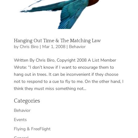
Hanging Out Time & The Matching Law
by
Chris Biro
|
Mar 1, 2008
|
Behavior
Written By Chris Biro, Copyright 2008 A List Member
Wrote: “I don’t know if I want to encourage them to
hang out in trees. It can be inconvenient if they choose
not to respond to a cue to fly to me. On the other hand, I
think they must miss something not...
Categories
Behavior
Events
Flying & FreeFlight