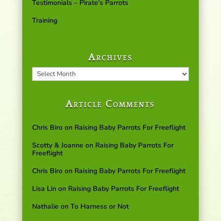
Testimonials – Pirate's Parrots
Training
Archives
Archives
Article Comments
Chris Biro
on
Raising Baby Parrots For Freeflight
Scotty & Joanne
on
Raising Baby Parrots For
Freeflight
Chris Biro
on
Raising Baby Parrots For Freeflight
Lisa Lin
on
Raising Baby Parrots For Freeflight
Nathalie
on
To Harness or Not