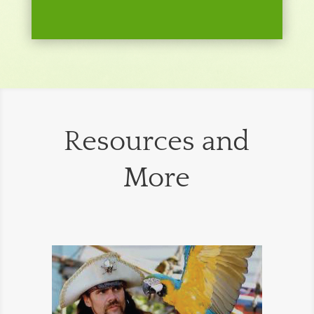
Resources and
More