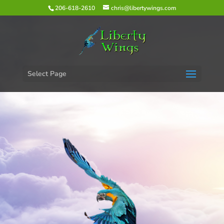
206-618-2610
chris@libertywings.com
Select Page