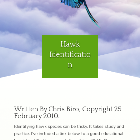
Hawk
Identificatio
n
Written By Chris Biro, Copyright 25
February 2010.
Identifying hawk species can be tricky. It takes study and
practice. I’ve included a link below to a good educational