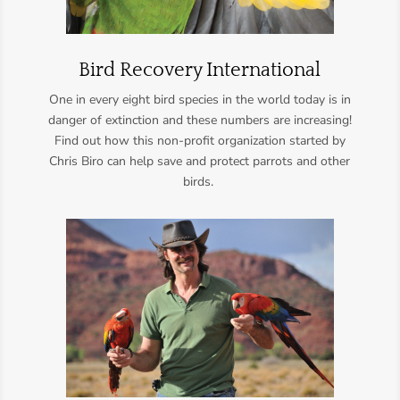
Bird Recovery International
One in every eight bird species in the world today is in
danger of extinction and these numbers are increasing!
Find out how this non-profit organization started by
Chris Biro
can help save and protect parrots and other
birds.