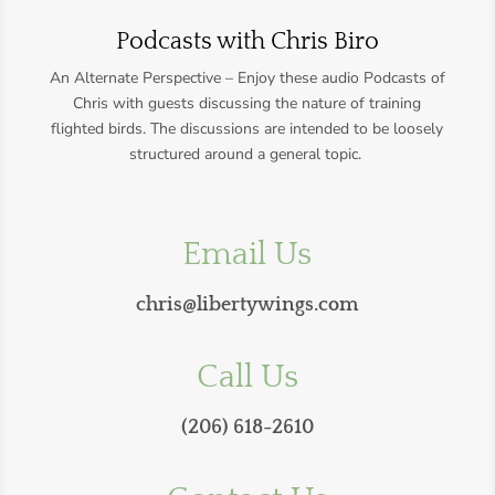
Podcasts with Chris Biro
An Alternate Perspective – Enjoy these audio Podcasts of
Chris with guests discussing the nature of training
flighted birds.
The discussions are intended to be loosely
structured around a general topic.
Email Us
chris@libertywings.com
Call Us
(206) 618-2610