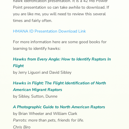
hawk identification presentation. It is a 42 Mb Power
Point presentation so can take awhile to download. If
you are like me, you will need to review this several
times and fairly often.
HMANA ID Presentation Download Link
For more information here are some good books for
learning to identify hawks:
Hawks from Every Angle:
How to Identify Raptors In
Flight
by Jerry Liguori and David Sibley
Hawks in Flight: The Flight Identification of North
American Migrant Raptors
by Sibley, Sutton, Dunne
A Photographic Guide to North American Raptors
by Brian Wheeler and William Clark
Parrots: more than pets, friends for life.
Chris Biro