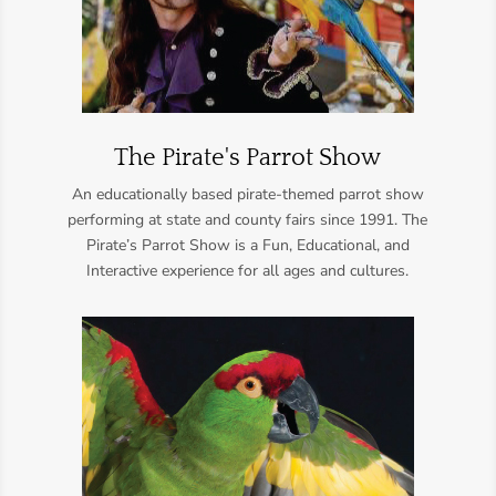
The Pirate's Parrot Show
An educationally based pirate-themed parrot show
performing at state and county fairs since 1991. The
Pirate’s Parrot Show is a Fun, Educational, and
Interactive experience for all ages and cultures.