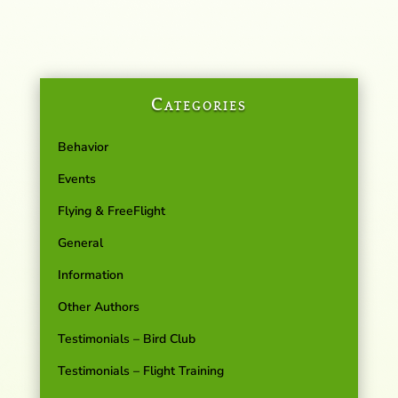
Categories
Behavior
Events
Flying & FreeFlight
General
Information
Other Authors
Testimonials – Bird Club
Testimonials – Flight Training