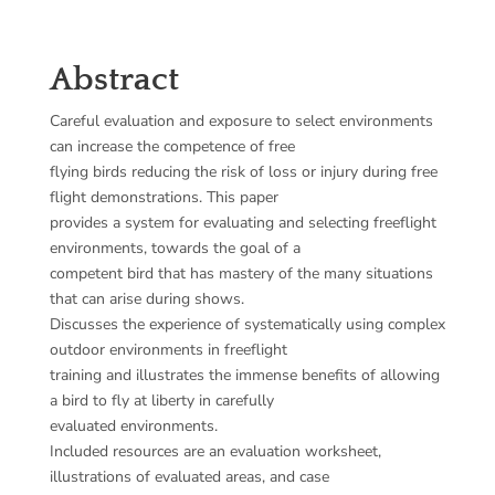
Abstract
Careful evaluation and exposure to select environments
can increase the competence of free
flying birds reducing the risk of loss or injury during free
flight demonstrations. This paper
provides a system for evaluating and selecting freeflight
environments, towards the goal of a
competent bird that has mastery of the many situations
that can arise during shows.
Discusses the experience of systematically using complex
outdoor environments in freeflight
training and illustrates the immense benefits of allowing
a bird to fly at liberty in carefully
evaluated environments.
Included resources are an evaluation worksheet,
illustrations of evaluated areas, and case