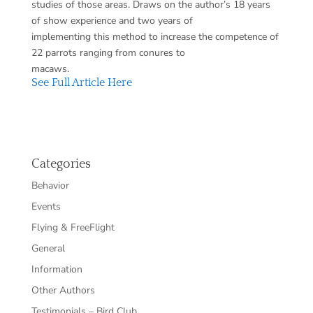
studies of those areas. Draws on the author’s 18 years
of show experience and two years of
implementing this method to increase the competence of
22 parrots ranging from conures to
macaws.
See Full Article Here
Categories
Behavior
Events
Flying & FreeFlight
General
Information
Other Authors
Testimonials – Bird Club