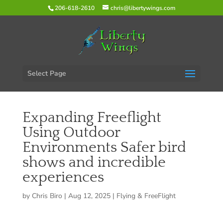
206-618-2610
chris@libertywings.com
Select Page
Expanding Freeflight
Using Outdoor
Environments Safer bird
shows and incredible
experiences
by
Chris Biro
|
Aug 12, 2025
|
Flying & FreeFlight