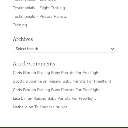
Testimonials – Flight Training
Testimonials – Pirate's Parrots
Training
Archives
Archives
Article Comments
Chris Biro
on
Raising Baby Parrots For Freeflight
Scotty & Joanne
on
Raising Baby Parrots For Freeflight
Chris Biro
on
Raising Baby Parrots For Freeflight
Lisa Lin
on
Raising Baby Parrots For Freeflight
Nathalie
on
To Harness or Not