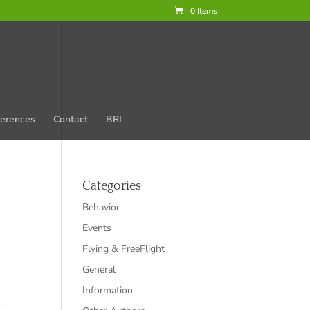
0 Items
erences
Contact
BRI
Categories
Behavior
Events
Flying & FreeFlight
General
Information