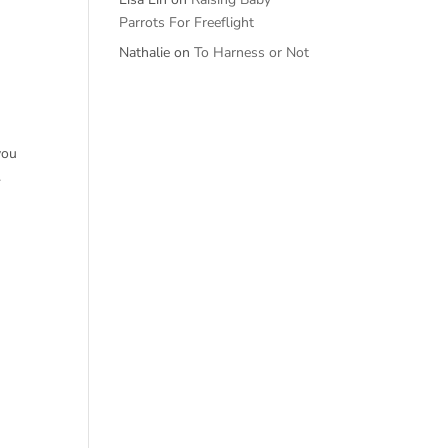
Parrots For Freeflight
Nathalie
on
To Harness or Not
you
.