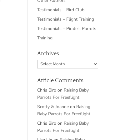
Other Authors
Testimonials – Bird Club
Testimonials – Flight Training
Testimonials – Pirate's Parrots
Training
Archives
Archives
Article Comments
Chris Biro
on
Raising Baby
Parrots For Freeflight
Scotty & Joanne
on
Raising
Baby Parrots For Freeflight
Chris Biro
on
Raising Baby
Parrots For Freeflight
Lisa Lin
on
Raising Baby