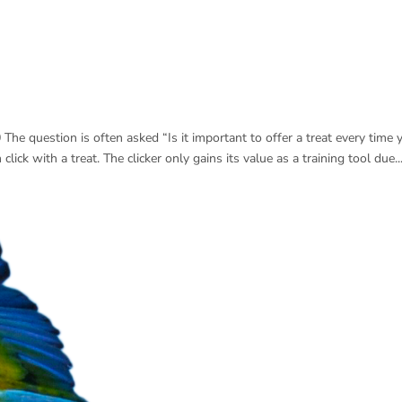
The question is often asked “Is it important to offer a treat every time 
click with a treat. The clicker only gains its value as a training tool due..