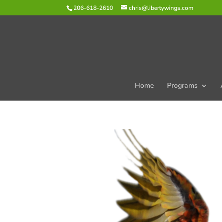
206-618-2610
chris@libertywings.com
Home
Programs