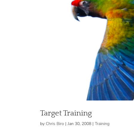
Target Training
by
Chris Biro
|
Jan 30, 2008
|
Training