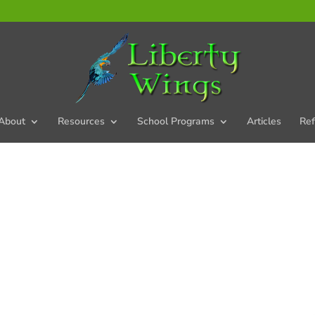
About
Resources
School Programs
Articles
Ref