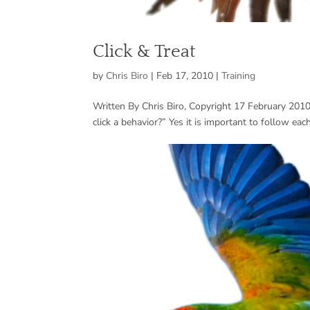
Click & Treat
by
Chris Biro
|
Feb 17, 2010
|
Training
Written By Chris Biro, Copyright 17 February 2010 
click a behavior?” Yes it is important to follow each 