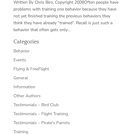
Written By Chris Biro, Copyright 2008Often people have
problems with training one behavior because they have
not yet finished training the previous behaviors they
think they have already “trained”. Recall is just such a
behavior that often gets only...
Categories
Behavior
Events
Flying & FreeFlight
General
Information
Other Authors
Testimonials – Bird Club
Testimonials – Flight Training
Testimonials – Pirate's Parrots
Training