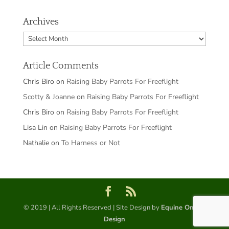
Archives
Archives
Article Comments
Chris Biro
on
Raising Baby Parrots For Freeflight
Scotty & Joanne
on
Raising Baby Parrots For Freeflight
Chris Biro
on
Raising Baby Parrots For Freeflight
Lisa Lin
on
Raising Baby Parrots For Freeflight
Nathalie
on
To Harness or Not
© 2019 | All Rights Reserved | Site Design by
Equine Online
Design