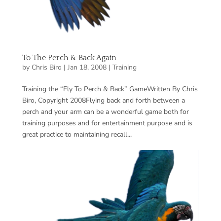
To The Perch & Back Again
by
Chris Biro
|
Jan 18, 2008
|
Training
Training the “Fly To Perch & Back” GameWritten By Chris
Biro, Copyright 2008Flying back and forth between a
perch and your arm can be a wonderful game both for
training purposes and for entertainment purpose and is
great practice to maintaining recall...