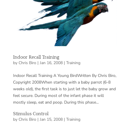
Indoor Recall Training
by
Chris Biro
|
Jan 16, 2008
|
Training
Indoor Recall Training A Young BirdWritten By Chris Biro,
Copyright 2008When starting with a baby parrot (6-8
weeks old), the first task is to just let the baby grow and
feel secure. During most of the infant phase it will
mostly sleep, eat and poop. During this phase...
Stimulus Control
by
Chris Biro
|
Jan 15, 2008
|
Training