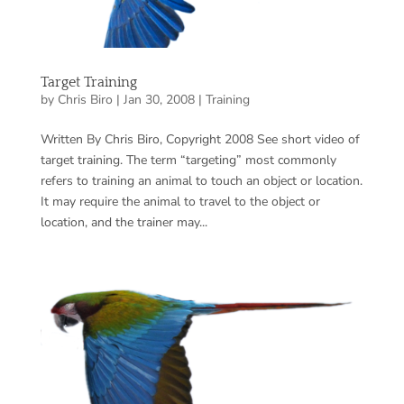
Target Training
by
Chris Biro
|
Jan 30, 2008
|
Training
Written By Chris Biro, Copyright 2008 See short video of
target training. The term “targeting” most commonly
refers to training an animal to touch an object or location.
It may require the animal to travel to the object or
location, and the trainer may...