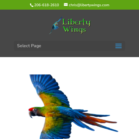
206-618-2610
chris@libertywings.com
Select Page